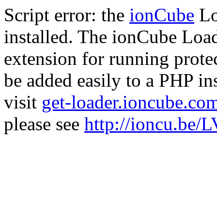
Script error: the
ionCube
Lo
installed. The ionCube Load
extension for running prote
be added easily to a PHP ins
visit
get-loader.ioncube.co
please see
http://ioncu.be/L